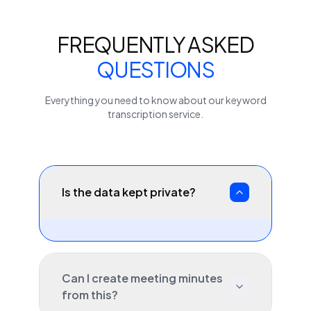
FREQUENTLY ASKED
QUESTIONS
Everything you need to know about our
keyword
transcription service.
Is the data kept private?
Can I create meeting minutes
from this?