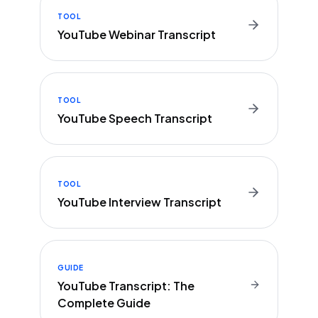
TOOL
YouTube Webinar Transcript
TOOL
YouTube Speech Transcript
TOOL
YouTube Interview Transcript
GUIDE
YouTube Transcript: The
Complete Guide