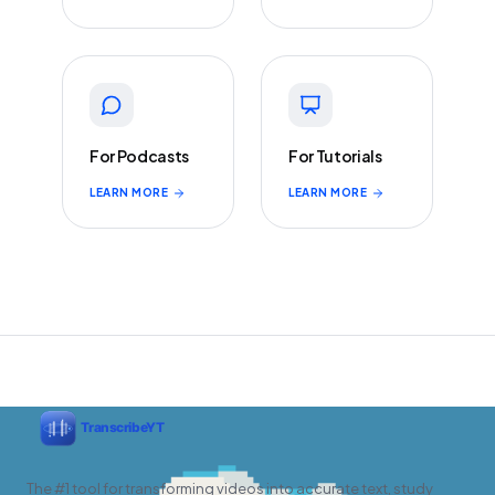
For Podcasts
For Tutorials
LEARN MORE
LEARN MORE
The #1 tool for transforming videos into accurate text, study