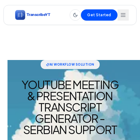
Get Started
AI WORKFLOW SOLUTION
YOUTUBE MEETING
& PRESENTATION
TRANSCRIPT
GENERATOR -
SERBIAN SUPPORT