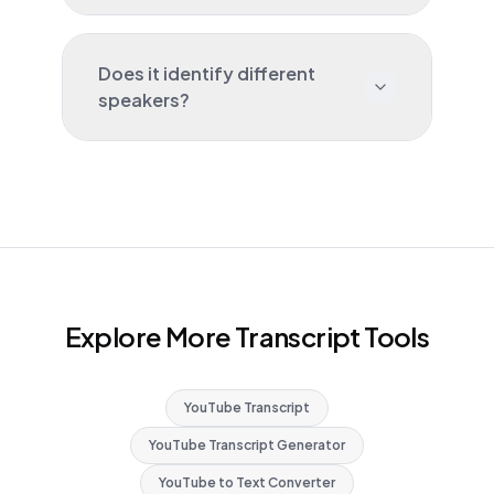
Does it identify different
speakers?
Explore More Transcript Tools
YouTube Transcript
YouTube Transcript Generator
YouTube to Text Converter