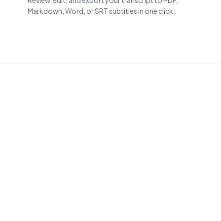
Review, edit, and export your transcript to PDF,
Markdown, Word, or SRT subtitles in one click.