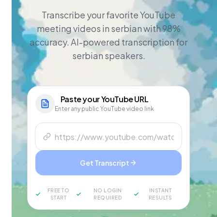
Transcribe your favorite YouTube
meeting videos in serbian with 98%
accuracy. AI-powered transcription for
serbian speakers.
Paste your
YouTube
URL
Enter any public YouTube video link
Get Transcript
FREE TO
NO LOGIN
INSTANT
START
REQUIRED
RESULTS