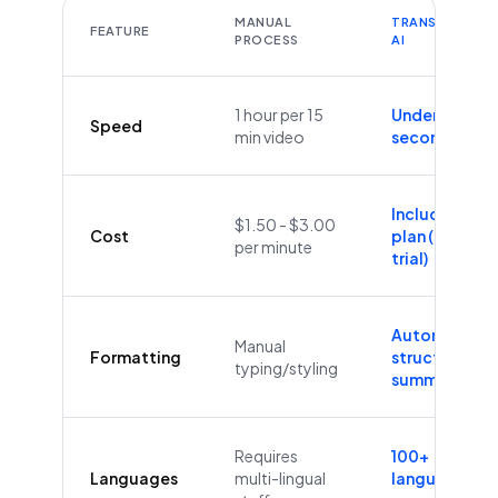
MANUAL
TRANSCRIBEYT
FEATURE
PROCESS
AI
1 hour per 15
Under 60
Speed
min video
seconds
Included in
$1.50 - $3.00
Cost
plan (Free
per minute
trial)
Automatic
Manual
Formatting
structure &
typing/styling
summaries
Requires
100+
Languages
multi-lingual
languages