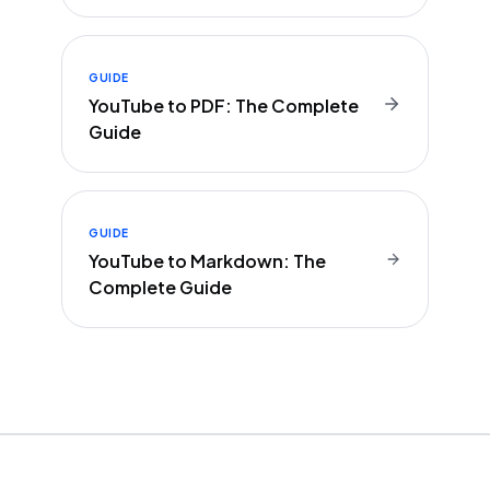
GUIDE
YouTube to PDF: The Complete
Guide
GUIDE
YouTube to Markdown: The
Complete Guide