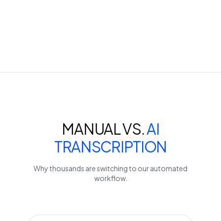
MANUAL VS.
AI
TRANSCRIPTION
Why thousands are switching to our automated
workflow.