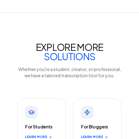
EXPLORE MORE
SOLUTIONS
Whether you're a student, creator, or professional,
we have a tailored transcription tool for you.
For Students
For Bloggers
LEARN MORE
LEARN MORE