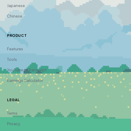
Japanese
Chinese
PRODUCT
Features
Tools
YouTube to Transcript
Earnings Calculator
LEGAL
Terms
Privacy