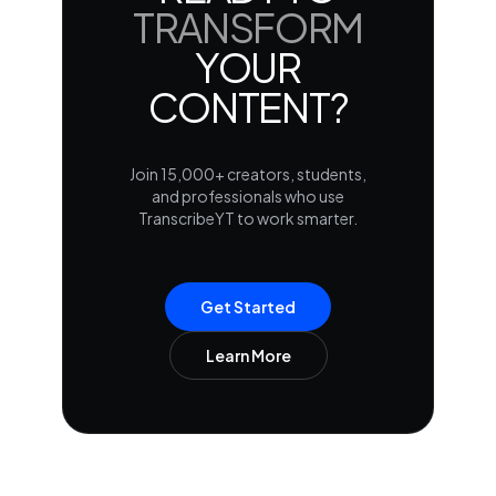
TRANSFORM
YOUR
CONTENT?
Join 15,000+ creators, students,
and professionals who use
TranscribeYT to work smarter.
Get Started
Learn More