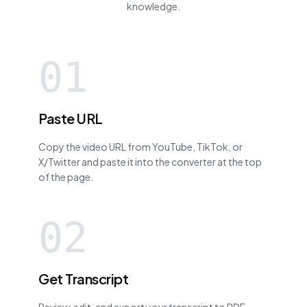
knowledge.
01
Paste URL
Copy the video URL from YouTube, TikTok, or
X/Twitter and paste it into the converter at the top
of the page.
02
Get Transcript