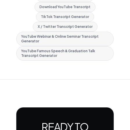
Download YouTube Transcript
TikTok Transcript Generator
X / Twitter Transcript Generator
YouTube Webinar & Online Seminar Transcript
Generator
YouTube Famous Speech & Graduation Talk
Transcript Generator
READY TO