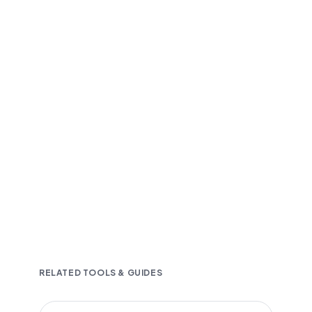
Fast and accurate AI transcription
Downloadable in multiple text formats
Encrypted & Secure processing
RELATED TOOLS & GUIDES