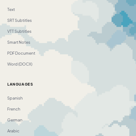
Text
SRT Subtitles
VTT Subtitles
Smart Notes
PDF Document
Word (DOCX)
LANGUAGES
Spanish
French
German
Arabic