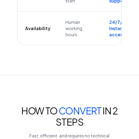
staff
supported
Human
24/7/365
Availability
working
Instant
hours
access
HOW TO
CONVERT
IN 2
STEPS
Fast, efficient, and requires no technical