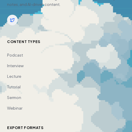
notes, and AI-driven content.
CONTENT TYPES
Podcast
Interview
Lecture
Tutorial
Sermon
Webinar
EXPORT FORMATS