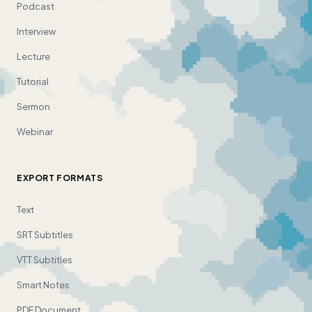
Podcast
Interview
Lecture
Tutorial
Sermon
Webinar
EXPORT FORMATS
Text
SRT Subtitles
VTT Subtitles
Smart Notes
PDF Document