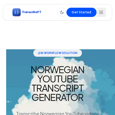
Get Started
AI WORKFLOW SOLUTION
NORWEGIAN
YOUTUBE
TRANSCRIPT
GENERATOR
Transcribe Norwegian YouTube videos