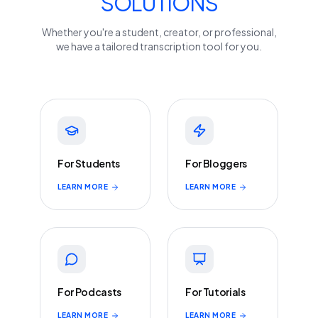
SOLUTIONS
Whether you're a student, creator, or professional,
we have a tailored transcription tool for you.
For Students
For Bloggers
LEARN MORE
LEARN MORE
For Podcasts
For Tutorials
LEARN MORE
LEARN MORE