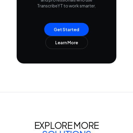
TranscribeYT to work smarter.
Get Started
Learn More
EXPLORE MORE