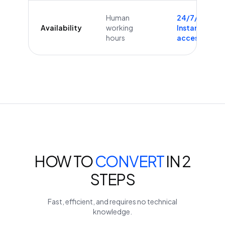
Human
24/7/365
Availability
working
Instant
hours
access
HOW TO
CONVERT
IN 2
STEPS
Fast, efficient, and requires no technical
knowledge.