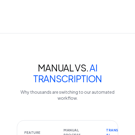
MANUAL VS.
AI
TRANSCRIPTION
Why thousands are switching to our automated
workflow.
MANUAL
TRANSCRIBEYT
FEATURE
PROCESS
AI