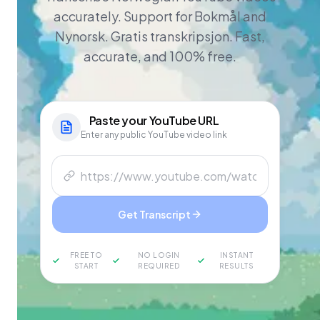
accurately. Support for Bokmål and
Nynorsk. Gratis transkripsjon. Fast,
accurate, and 100% free.
Paste your
YouTube
URL
Enter any public YouTube video link
Get Transcript
FREE TO
NO LOGIN
INSTANT
START
REQUIRED
RESULTS