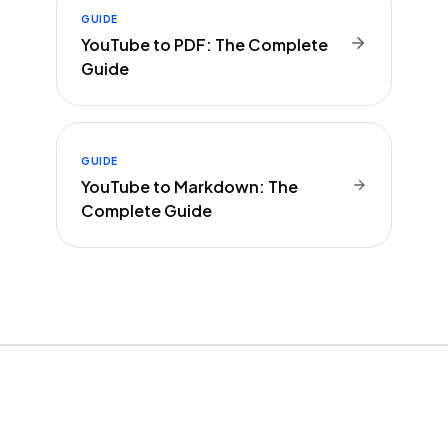
GUIDE
YouTube to PDF: The Complete
Guide
GUIDE
YouTube to Markdown: The
Complete Guide