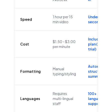
1 hour per 15
Under 60
Speed
min video
seconds
Included in
$1.50 - $3.00
Cost
plan (Free
per minute
trial)
Automatic
Manual
Formatting
structure &
typing/styling
summaries
Requires
100+
Languages
multi-lingual
languages
staff
supported