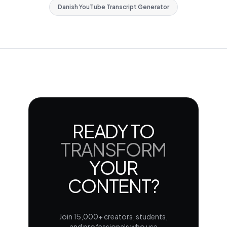
Danish YouTube Transcript Generator
READY TO
TRANSFORM
YOUR
CONTENT?
Join 15,000+ creators, students,
and professionals who use