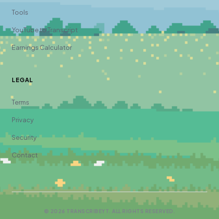
Tools
YouTube to Transcript
Earnings Calculator
LEGAL
Terms
Privacy
Security
Contact
©
2026
TRANSCRIBEYT. ALL RIGHTS RESERVED.