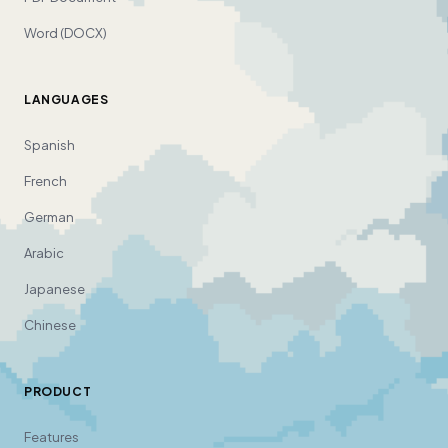
Word (DOCX)
LANGUAGES
Spanish
French
German
Arabic
Japanese
Chinese
PRODUCT
Features