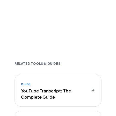
Fast and accurate AI transcription
Downloadable in multiple text formats
Encrypted & Secure processing
RELATED TOOLS & GUIDES
GUIDE
YouTube Transcript: The
Complete Guide