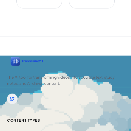
The #1 tool for transforming videos into accurate text, study
notes, and AI-driven content.
CONTENT TYPES