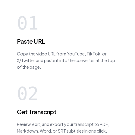
01
Paste URL
Copy the video URL from YouTube, TikTok, or
X/Twitter and paste it into the converter at the top
of the page.
02
Get Transcript
Review, edit, and export your transcript to PDF,
Markdown, Word, or SRT subtitles in one click.