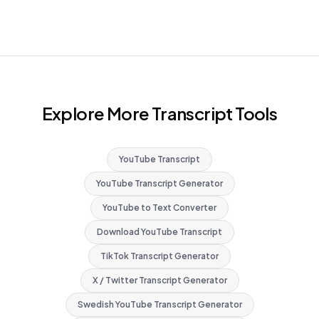
Explore More Transcript Tools
YouTube Transcript
YouTube Transcript Generator
YouTube to Text Converter
Download YouTube Transcript
TikTok Transcript Generator
X / Twitter Transcript Generator
Swedish YouTube Transcript Generator