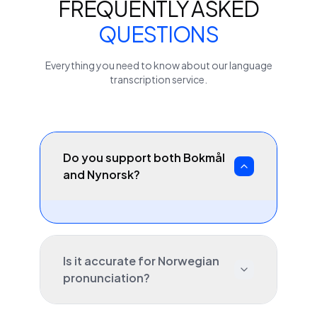
FREQUENTLY ASKED
QUESTIONS
Everything you need to know about our
language
transcription service.
Do you support both Bokmål
and Nynorsk?
Is it accurate for Norwegian
pronunciation?