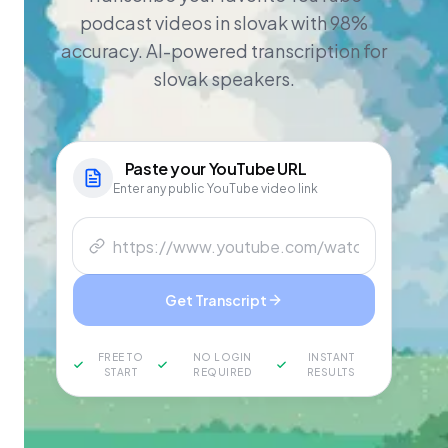
podcast videos in slovak with 98%
accuracy. AI-powered transcription for
slovak speakers.
Paste your
YouTube
URL
Enter any public YouTube video link
Get Transcript
FREE TO
NO LOGIN
INSTANT
START
REQUIRED
RESULTS