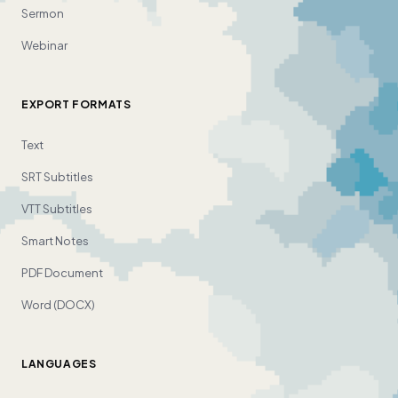
Sermon
Webinar
EXPORT FORMATS
Text
SRT Subtitles
VTT Subtitles
Smart Notes
PDF Document
Word (DOCX)
LANGUAGES