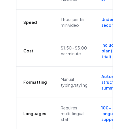
1 hour per 15
Under 60
Speed
min video
seconds
Included in
$1.50 - $3.00
Cost
plan (Free
per minute
trial)
Automatic
Manual
Formatting
structure &
typing/styling
summaries
Requires
100+
Languages
multi-lingual
languages
staff
supported