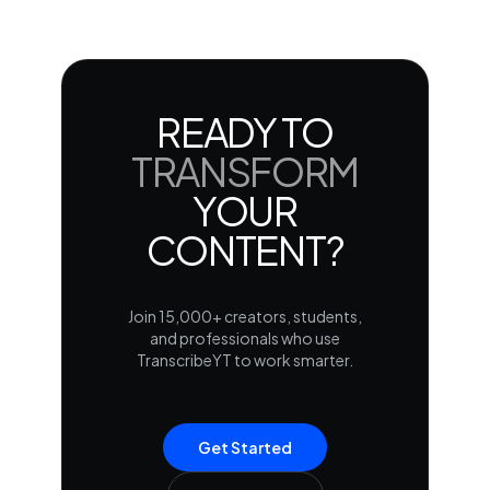
READY TO
TRANSFORM
YOUR
CONTENT?
Join 15,000+ creators, students,
and professionals who use
TranscribeYT to work smarter.
Get Started