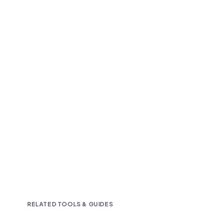
Fast and accurate AI transcription
Downloadable in multiple text formats
Encrypted & Secure processing
RELATED TOOLS & GUIDES