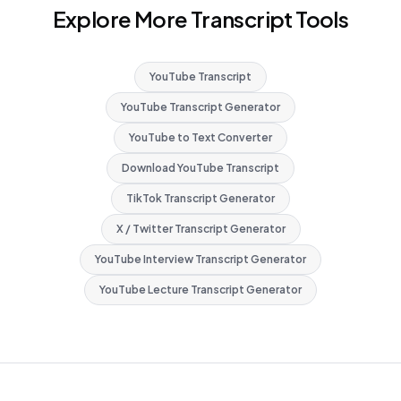
Explore More Transcript Tools
YouTube Transcript
YouTube Transcript Generator
YouTube to Text Converter
Download YouTube Transcript
TikTok Transcript Generator
X / Twitter Transcript Generator
YouTube Interview Transcript Generator
YouTube Lecture Transcript Generator