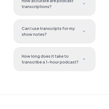
How accurate are podcast
transcriptions?
Can I use transcripts for my
show notes?
How long does it take to
transcribe a 1-hour podcast?