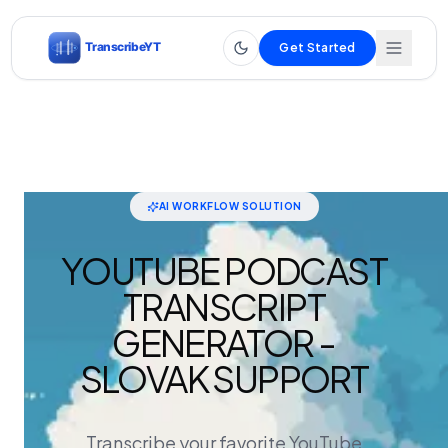
Get Started
AI WORKFLOW SOLUTION
YOUTUBE PODCAST
TRANSCRIPT
GENERATOR -
SLOVAK SUPPORT
Transcribe your favorite YouTube