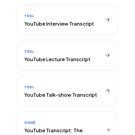
TOOL
YouTube Interview Transcript
TOOL
YouTube Lecture Transcript
TOOL
YouTube Talk-show Transcript
GUIDE
YouTube Transcript: The