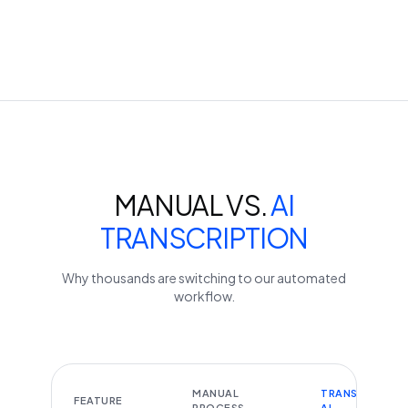
MANUAL VS.
AI
TRANSCRIPTION
Why thousands are switching to our automated
workflow.
MANUAL
TRANSCRIBEYT
FEATURE
PROCESS
AI