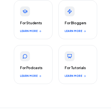
For Students
For Bloggers
LEARN MORE
LEARN MORE
For Podcasts
For Tutorials
LEARN MORE
LEARN MORE