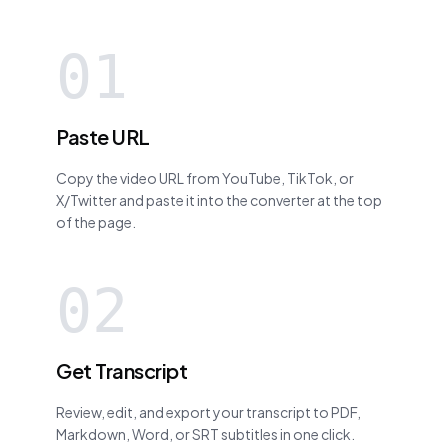
01
Paste URL
Copy the video URL from YouTube, TikTok, or
X/Twitter and paste it into the converter at the top
of the page.
02
Get Transcript
Review, edit, and export your transcript to PDF,
Markdown, Word, or SRT subtitles in one click.