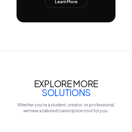
Learn More
EXPLORE MORE
SOLUTIONS
Whether you're a student, creator, or professional,
we have a tailored transcription tool for you.