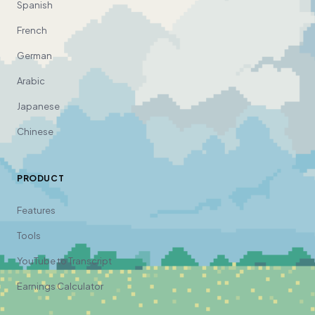
Spanish
French
German
Arabic
Japanese
Chinese
PRODUCT
Features
Tools
YouTube to Transcript
Earnings Calculator