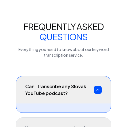
FREQUENTLY ASKED
QUESTIONS
Everything you need to know about our
keyword
transcription service.
Can I transcribe any Slovak
YouTube podcast?