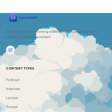
The #1 tool for transforming videos into accurate text, study
notes, and AI-driven content.
CONTENT TYPES
Podcast
Interview
Lecture
Tutorial