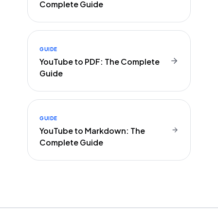
Complete Guide
GUIDE
YouTube to PDF: The Complete
Guide
GUIDE
YouTube to Markdown: The
Complete Guide