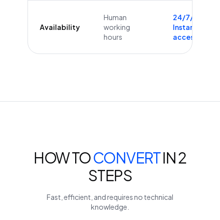
Human
24/7/365
Availability
working
Instant
hours
access
HOW TO
CONVERT
IN 2
STEPS
Fast, efficient, and requires no technical
knowledge.