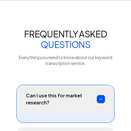
FREQUENTLY ASKED
QUESTIONS
Everything you need to know about our
keyword
transcription service.
Can I use this for market
research?