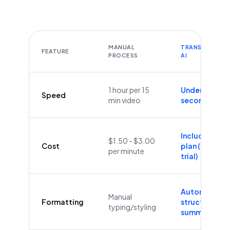
MANUAL
TRANSCRIBEYT
FEATURE
PROCESS
AI
1 hour per 15
Under 60
Speed
min video
seconds
Included in
$1.50 - $3.00
Cost
plan (Free
per minute
trial)
Automatic
Manual
Formatting
structure &
typing/styling
summaries