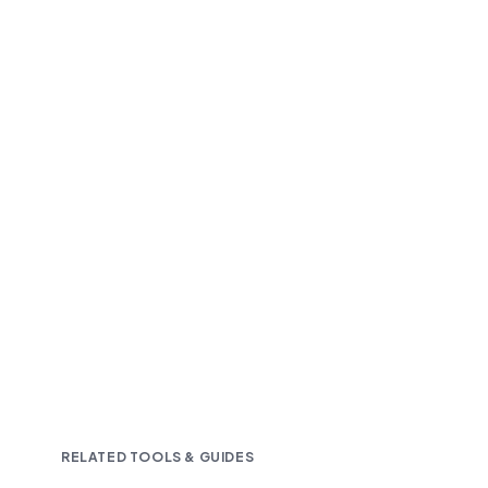
Fast and accurate AI transcription
Downloadable in multiple text formats
Encrypted & Secure processing
RELATED TOOLS & GUIDES