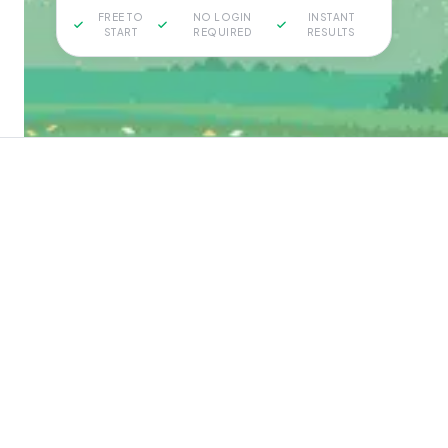
FREE TO
NO LOGIN
INSTANT
START
REQUIRED
RESULTS