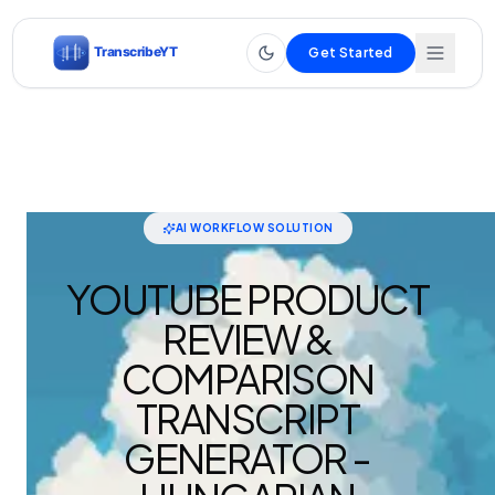
Get Started
AI WORKFLOW SOLUTION
YOUTUBE PRODUCT
REVIEW &
COMPARISON
TRANSCRIPT
GENERATOR -