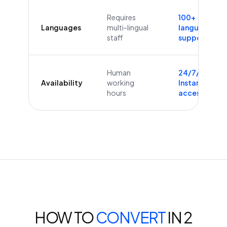
Requires
100+
Languages
multi-lingual
languages
staff
supported
Human
24/7/365
Availability
working
Instant
hours
access
HOW TO
CONVERT
IN 2