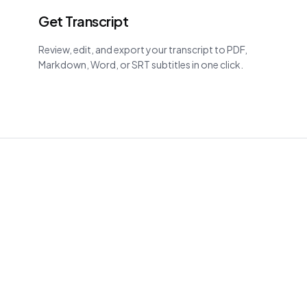
Get Transcript
Review, edit, and export your transcript to PDF,
Markdown, Word, or SRT subtitles in one click.