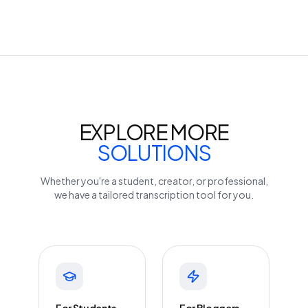
EXPLORE MORE
SOLUTIONS
Whether you're a student, creator, or professional,
we have a tailored transcription tool for you.