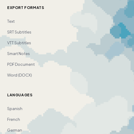
EXPORT FORMATS
Text
SRT Subtitles
VTT Subtitles
Smart Notes
PDF Document
Word (DOCX)
LANGUAGES
Spanish
French
German