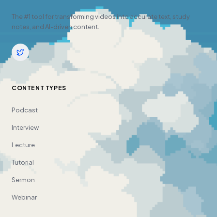
The #1 tool for transforming videos into accurate text, study
notes, and AI-driven content.
CONTENT TYPES
Podcast
Interview
Lecture
Tutorial
Sermon
Webinar