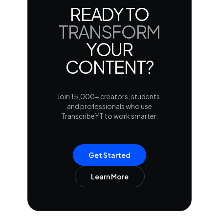
READY TO
TRANSFORM
YOUR
CONTENT?
Join 15,000+ creators, students,
and professionals who use
TranscribeYT to work smarter.
Get Started
Learn More