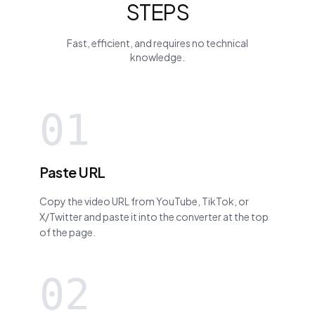
STEPS
Fast, efficient, and requires no technical
knowledge.
01
Paste URL
Copy the video URL from YouTube, TikTok, or
X/Twitter and paste it into the converter at the top
of the page.
02