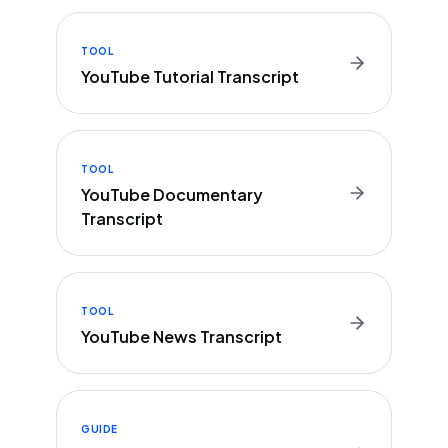
TOOL
YouTube Tutorial Transcript
TOOL
YouTube Documentary
Transcript
TOOL
YouTube News Transcript
GUIDE