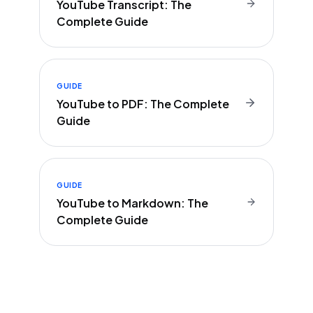
YouTube Transcript: The
Complete Guide
GUIDE
YouTube to PDF: The Complete
Guide
GUIDE
YouTube to Markdown: The
Complete Guide