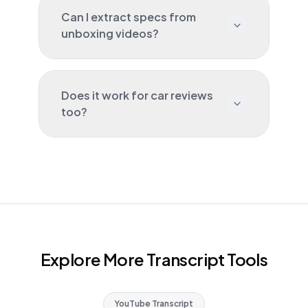
Can I extract specs from
unboxing videos?
Does it work for car reviews
too?
Explore More Transcript Tools
YouTube Transcript