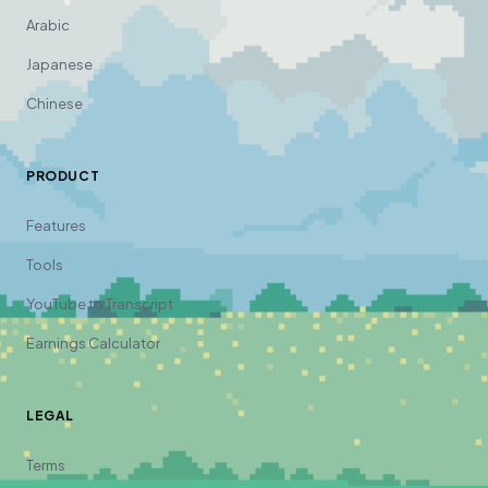
Arabic
Japanese
Chinese
PRODUCT
Features
Tools
YouTube to Transcript
Earnings Calculator
LEGAL
Terms