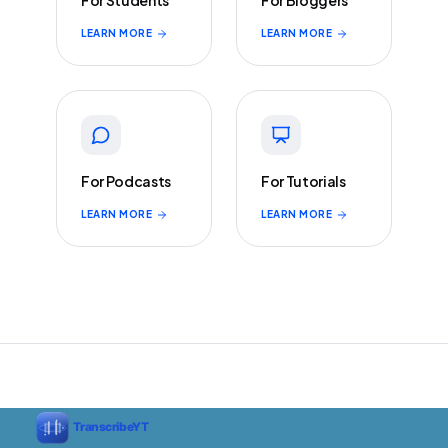
For Students
For Bloggers
LEARN MORE
LEARN MORE
For Podcasts
For Tutorials
LEARN MORE
LEARN MORE