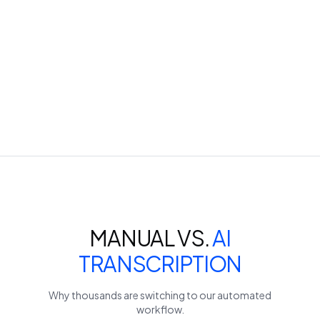
MANUAL VS.
AI
TRANSCRIPTION
Why thousands are switching to our automated
workflow.