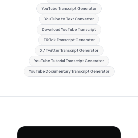
YouTube Transcript Generator
YouTube to Text Converter
Download YouTube Transcript
TikTok Transcript Generator
X / Twitter Transcript Generator
YouTube Tutorial Transcript Generator
YouTube Documentary Transcript Generator