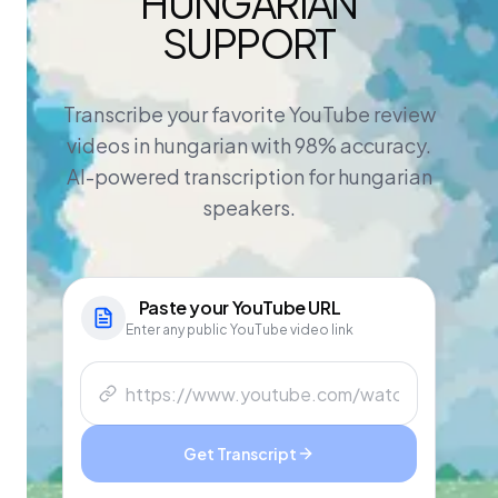
HUNGARIAN
SUPPORT
Transcribe your favorite YouTube review
videos in hungarian with 98% accuracy.
AI-powered transcription for hungarian
speakers.
Paste your
YouTube
URL
Enter any public YouTube video link
Get Transcript