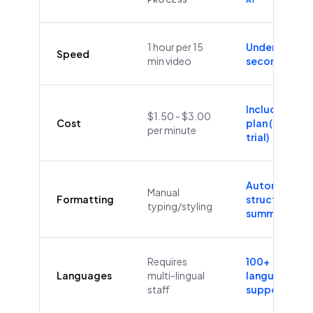
1 hour per 15
Under 60
Speed
min video
seconds
Included in
$1.50 - $3.00
Cost
plan (Free
per minute
trial)
Automatic
Manual
Formatting
structure &
typing/styling
summaries
Requires
100+
Languages
multi-lingual
languages
staff
supported