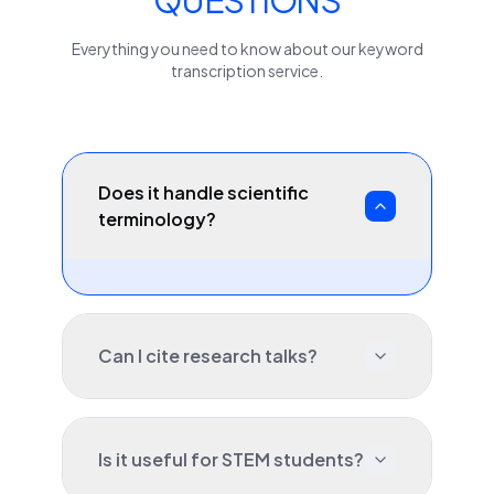
QUESTIONS
Everything you need to know about our
keyword
transcription service.
Does it handle scientific
terminology?
Can I cite research talks?
Is it useful for STEM students?