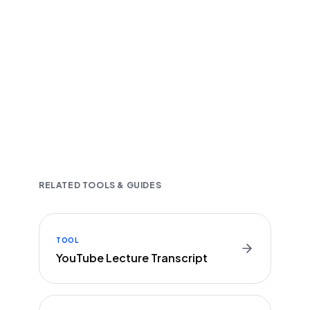
Fast and accurate AI transcription
Downloadable in multiple text formats
Encrypted & Secure processing
RELATED TOOLS & GUIDES
TOOL
YouTube Lecture Transcript