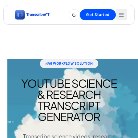
Get Started
AI WORKFLOW SOLUTION
YOUTUBE SCIENCE
& RESEARCH
TRANSCRIPT
GENERATOR
Transcribe science videos, research