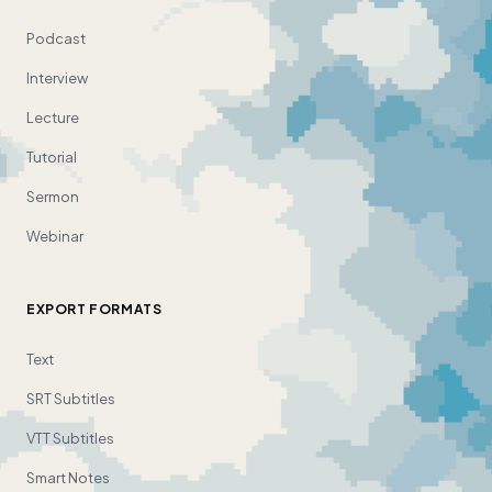
Podcast
Interview
Lecture
Tutorial
Sermon
Webinar
EXPORT FORMATS
Text
SRT Subtitles
VTT Subtitles
Smart Notes