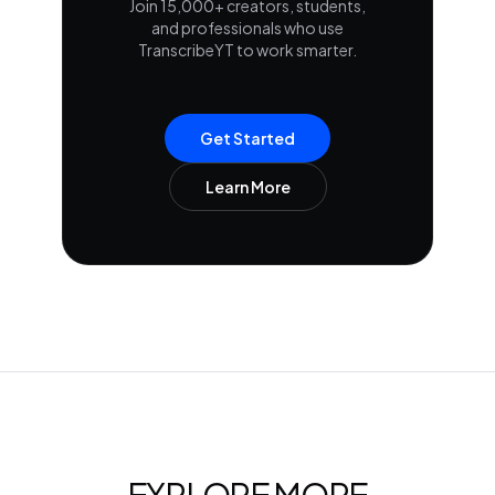
Join 15,000+ creators, students,
and professionals who use
TranscribeYT to work smarter.
Get Started
Learn More