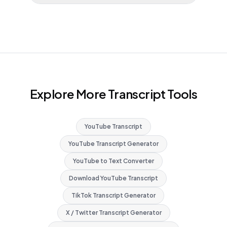
Explore More Transcript Tools
YouTube Transcript
YouTube Transcript Generator
YouTube to Text Converter
Download YouTube Transcript
TikTok Transcript Generator
X / Twitter Transcript Generator