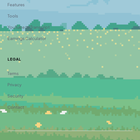
Features
Tools
YouTube to Transcript
Earnings Calculator
LEGAL
Terms
Privacy
Security
Contact