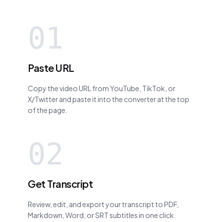
01
Paste URL
Copy the video URL from YouTube, TikTok, or
X/Twitter and paste it into the converter at the top
of the page.
02
Get Transcript
Review, edit, and export your transcript to PDF,
Markdown, Word, or SRT subtitles in one click.