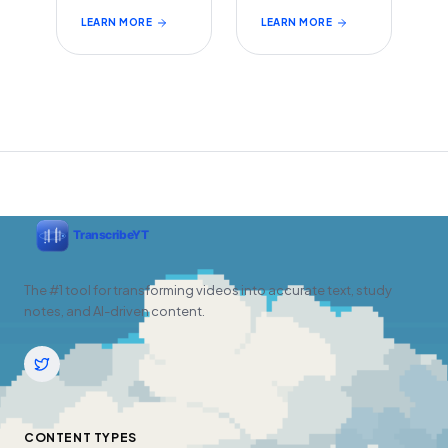
LEARN MORE
LEARN MORE
The #1 tool for transforming videos into accurate text, study
notes, and AI-driven content.
CONTENT TYPES