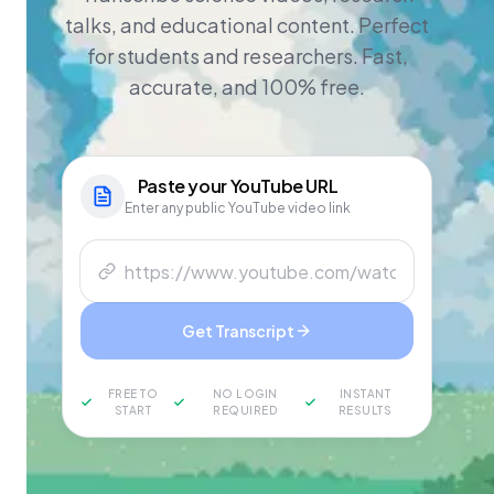
talks, and educational content. Perfect
for students and researchers. Fast,
accurate, and 100% free.
Paste your
YouTube
URL
Enter any public YouTube video link
Get Transcript
FREE TO
NO LOGIN
INSTANT
START
REQUIRED
RESULTS