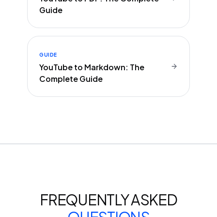
Guide
GUIDE
YouTube to Markdown: The
Complete Guide
FREQUENTLY ASKED