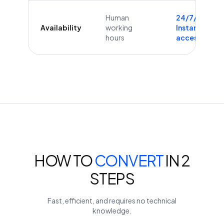
Human
24/7/365
Availability
working
Instant
hours
access
HOW TO
CONVERT
IN 2
STEPS
Fast, efficient, and requires no technical
knowledge.