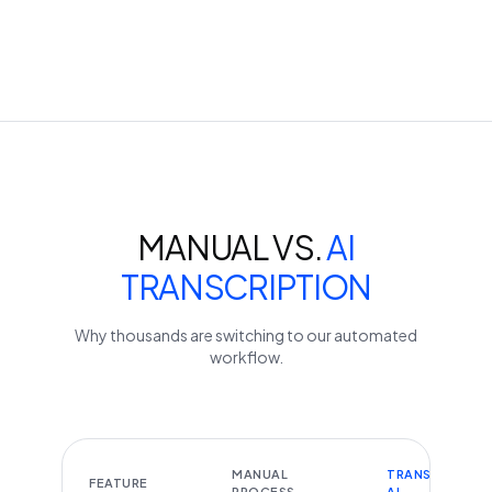
MANUAL VS.
AI
TRANSCRIPTION
Why thousands are switching to our automated
workflow.
MANUAL
TRANSCRIBEYT
FEATURE
PROCESS
AI