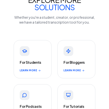
EXPLORE MORE
SOLUTIONS
Whether you're a student, creator, or professional,
we have a tailored transcription tool for you.
For Students
For Bloggers
LEARN MORE
LEARN MORE
For Podcasts
For Tutorials