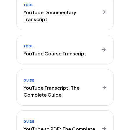
TOOL
YouTube Documentary
Transcript
TOOL
YouTube Course Transcript
GUIDE
YouTube Transcript: The
Complete Guide
GUIDE
YouTube to PDF: The Complete