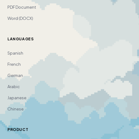
PDF Document
Word (DOCX)
LANGUAGES
Spanish
French
German
Arabic
Japanese
Chinese
PRODUCT