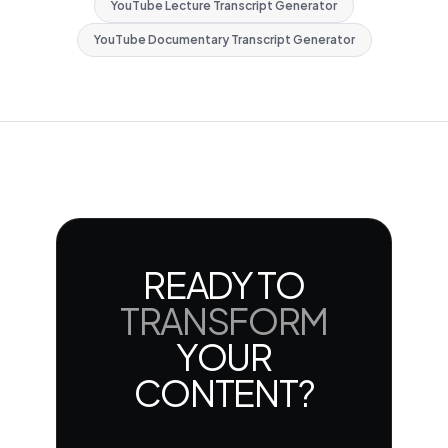
YouTube Lecture Transcript Generator
YouTube Documentary Transcript Generator
READY TO
TRANSFORM
YOUR
CONTENT?