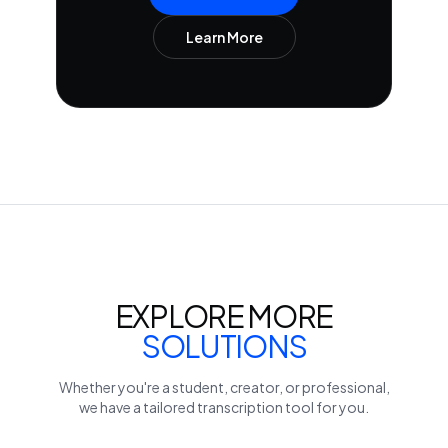
Learn More
EXPLORE MORE
SOLUTIONS
Whether you're a student, creator, or professional,
we have a tailored transcription tool for you.