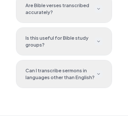
Are Bible verses transcribed
accurately?
Is this useful for Bible study
groups?
Can I transcribe sermons in
languages other than English?