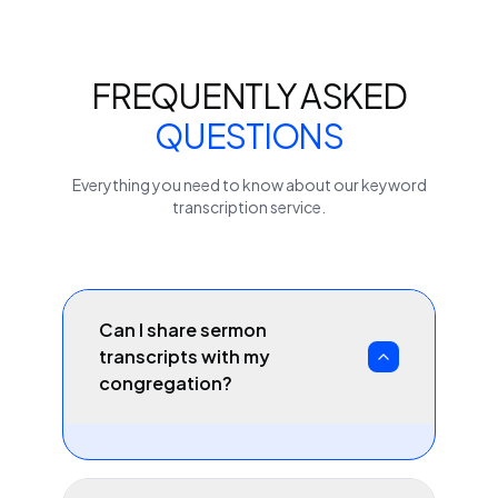
FREQUENTLY ASKED
QUESTIONS
Everything you need to know about our
keyword
transcription service.
Can I share sermon
transcripts with my
congregation?