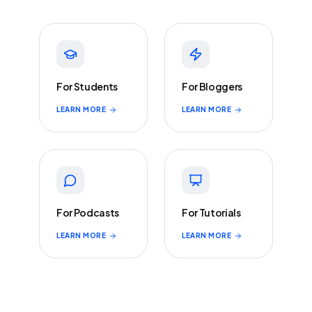
For Students
For Bloggers
LEARN MORE
LEARN MORE
For Podcasts
For Tutorials
LEARN MORE
LEARN MORE