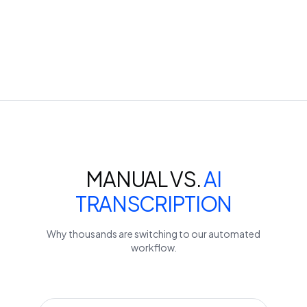
MANUAL VS.
AI
TRANSCRIPTION
Why thousands are switching to our automated
workflow.