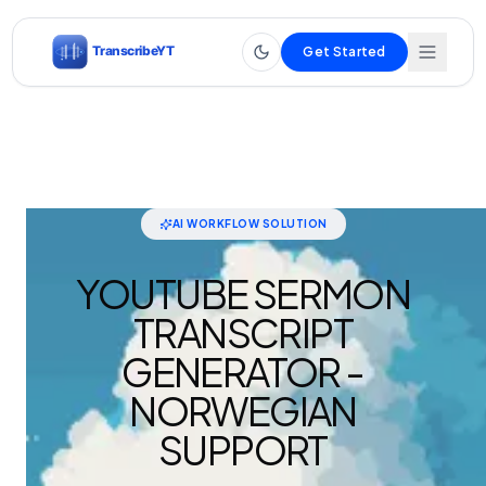
Get Started
AI WORKFLOW SOLUTION
YOUTUBE SERMON
TRANSCRIPT
GENERATOR -
NORWEGIAN
SUPPORT