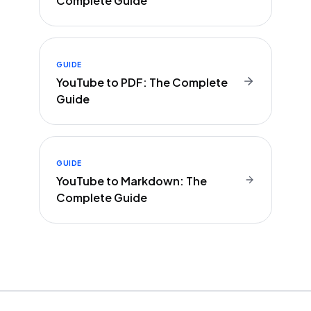
Complete Guide
GUIDE
YouTube to PDF: The Complete
Guide
GUIDE
YouTube to Markdown: The
Complete Guide