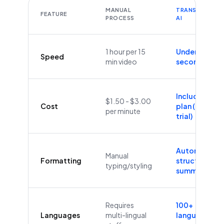
MANUAL
TRANSCRIBEYT
FEATURE
PROCESS
AI
1 hour per 15
Under 60
Speed
min video
seconds
Included in
$1.50 - $3.00
Cost
plan (Free
per minute
trial)
Automatic
Manual
Formatting
structure &
typing/styling
summaries
Requires
100+
Languages
multi-lingual
languages