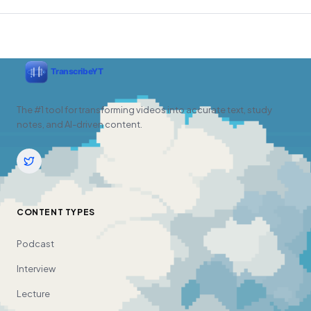
The #1 tool for transforming videos into accurate text, study
notes, and AI-driven content.
CONTENT TYPES
Podcast
Interview
Lecture