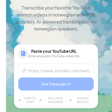
Transcribe your favorite YouTube
sermon videos in norwegian with 98%
accuracy. AI-powered transcription for
norwegian speakers.
Paste your
YouTube
URL
Enter any public YouTube video link
Get Transcript
FREE TO
NO LOGIN
INSTANT
START
REQUIRED
RESULTS