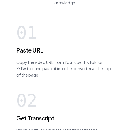
knowledge.
01
Paste URL
Copy the video URL from YouTube, TikTok, or
X/Twitter and paste it into the converter at the top
of the page.
02
Get Transcript