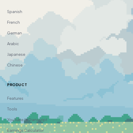
Spanish
French
German
Arabic
Japanese
Chinese
PRODUCT
Features
Tools
YouTube to Transcript
Earnings Calculator