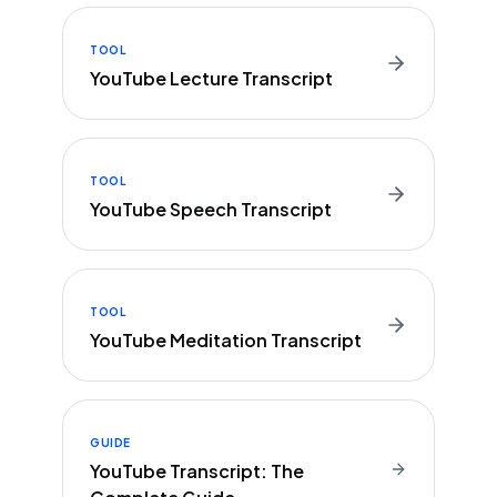
TOOL
YouTube Lecture Transcript
TOOL
YouTube Speech Transcript
TOOL
YouTube Meditation Transcript
GUIDE
YouTube Transcript: The