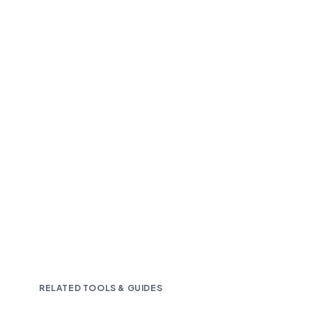
Fast and accurate AI transcription
Downloadable in multiple text formats
Encrypted & Secure processing
RELATED TOOLS & GUIDES