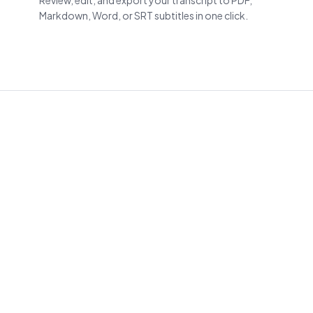
Review, edit, and export your transcript to PDF,
Markdown, Word, or SRT subtitles in one click.