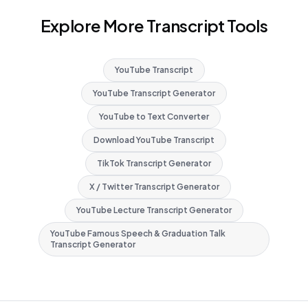
Explore More Transcript Tools
YouTube Transcript
YouTube Transcript Generator
YouTube to Text Converter
Download YouTube Transcript
TikTok Transcript Generator
X / Twitter Transcript Generator
YouTube Lecture Transcript Generator
YouTube Famous Speech & Graduation Talk
Transcript Generator