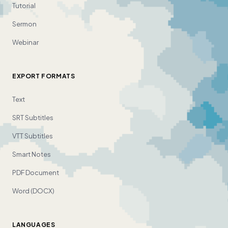
Tutorial
Sermon
Webinar
EXPORT FORMATS
Text
SRT Subtitles
VTT Subtitles
Smart Notes
PDF Document
Word (DOCX)
LANGUAGES