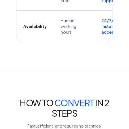
staff
supported
Human
24/7/365
Availability
working
Instant
hours
access
HOW TO
CONVERT
IN 2
STEPS
Fast, efficient, and requires no technical