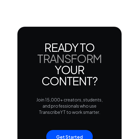
READY TO
TRANSFORM
YOUR
CONTENT?
Join 15,000+ creators, students,
and professionals who use
TranscribeYT to work smarter.
Get Started