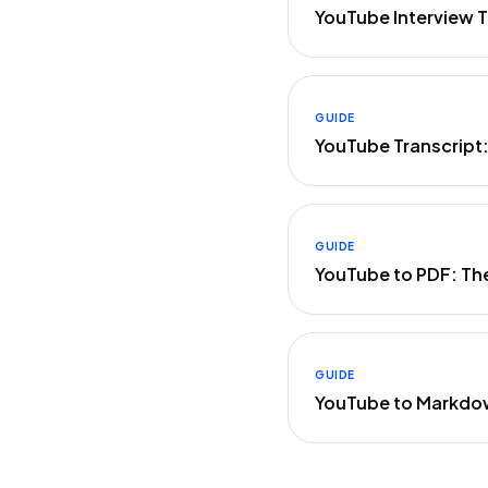
YouTube Interview T
GUIDE
YouTube Transcript
GUIDE
YouTube to PDF: Th
GUIDE
YouTube to Markdo