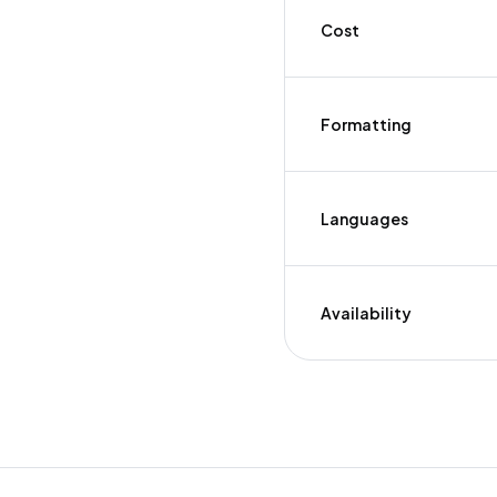
Cost
Formatting
Languages
Availability