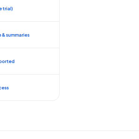
 trial)
e & summaries
ported
cess