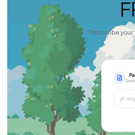
F
Transcribe your 
Pa
Enter