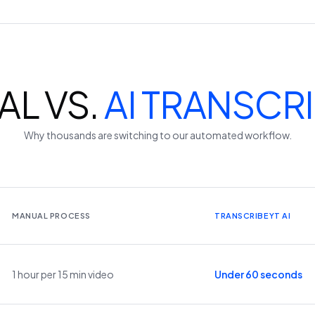
L VS.
AI TRANSCR
Why thousands are switching to our automated workflow.
MANUAL PROCESS
TRANSCRIBEYT AI
1 hour per 15 min video
Under 60 seconds