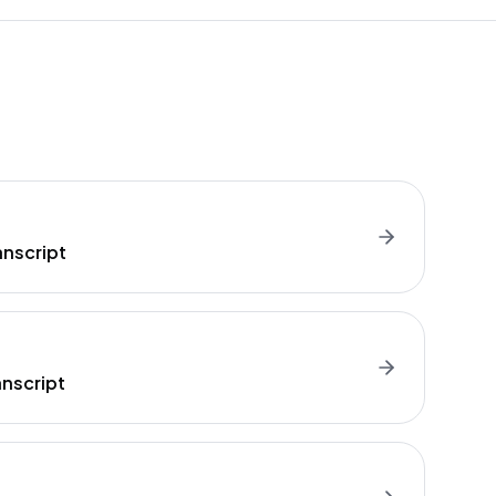
anscript
nscript