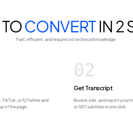
 TO
CONVERT
IN 2
Fast, efficient, and requires no technical knowledge.
02
Get Transcript
 TikTok, or X/Twitter and
Review, edit, and export your 
top of the page.
or SRT subtitles in one click.