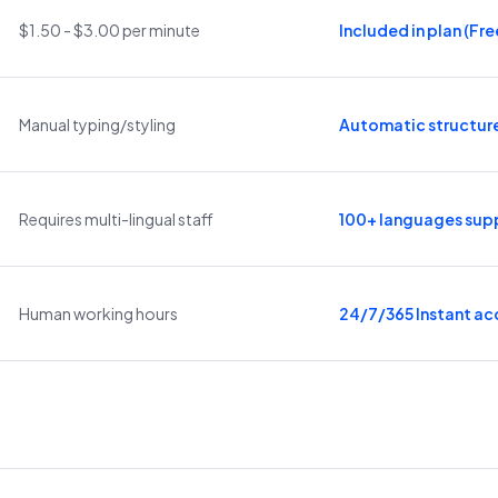
$1.50 - $3.00 per minute
Included in plan (Free
Manual typing/styling
Automatic structur
Requires multi-lingual staff
100+ languages sup
Human working hours
24/7/365 Instant ac