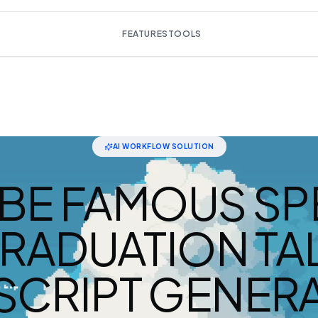
FEATURES
TOOLS
AI WORKFLOW SOLUTION
BE FAMOUS SP
RADUATION TA
SCRIPT GENERA