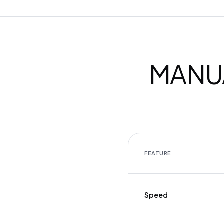
MANUA
FEATURE
Speed