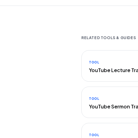
RELATED TOOLS & GUIDES
TOOL
YouTube Lecture Tr
TOOL
YouTube Sermon Tra
TOOL