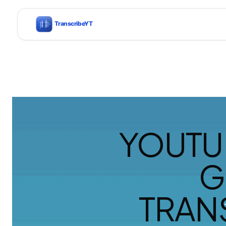
YOUTU
G
TRAN