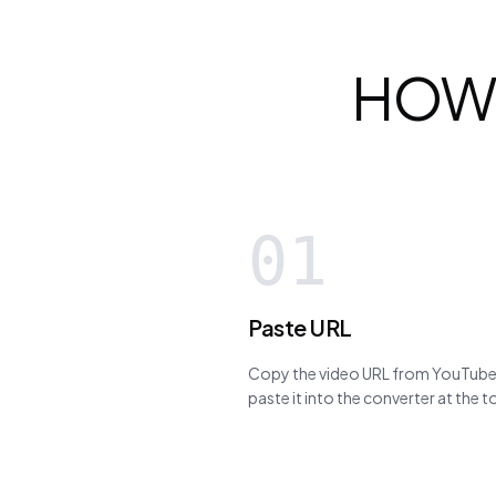
HOW
01
Paste URL
Copy the video URL from YouTube,
paste it into the converter at the 