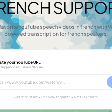
RENCH SUPPO
favorite YouTube speech videos in french with 
powered transcription for french speakers.
ste your
YouTube
URL
 any public YouTube video link
FREE TO START
NO LOGIN REQUIRED
INSTANT RESULTS