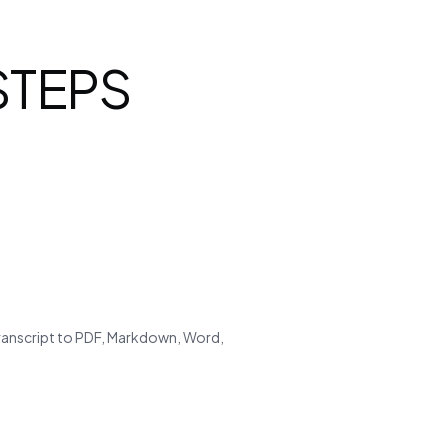
 STEPS
transcript to PDF, Markdown, Word,