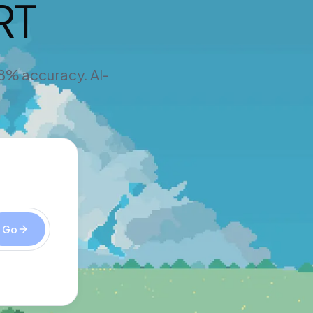
RT
98% accuracy. AI-
Go