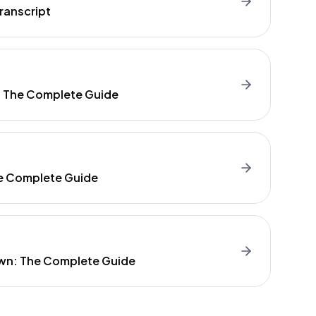
ranscript
: The Complete Guide
e Complete Guide
wn: The Complete Guide