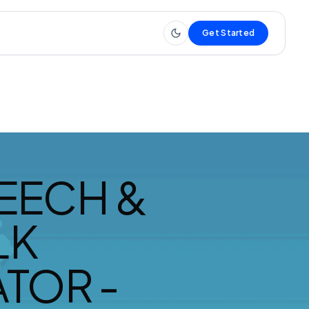
Get Started
EECH &
LK
TOR -