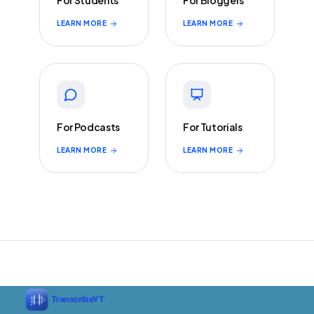
For Students
For Bloggers
LEARN MORE
LEARN MORE
For Podcasts
For Tutorials
LEARN MORE
LEARN MORE