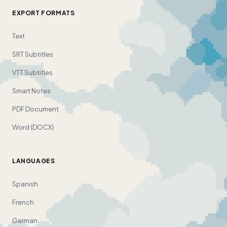
EXPORT FORMATS
Text
SRT Subtitles
VTT Subtitles
Smart Notes
PDF Document
Word (DOCX)
LANGUAGES
Spanish
French
German