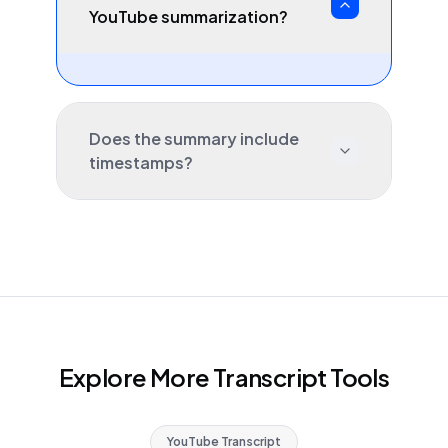
YouTube summarization?
Does the summary include
timestamps?
Explore More Transcript Tools
YouTube Transcript