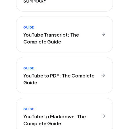
SUMMARY
GUIDE
YouTube Transcript: The
Complete Guide
GUIDE
YouTube to PDF: The Complete
Guide
GUIDE
YouTube to Markdown: The
Complete Guide