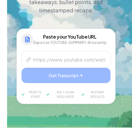
takeaways, bullet points, and
timestamped recaps.
Paste your
YouTube
URL
Export as YOUTUBE-SUMMARY-AI instantly
Get Transcript
FREE TO
NO LOGIN
INSTANT
START
REQUIRED
RESULTS