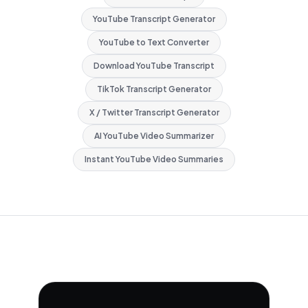
YouTube Transcript Generator
YouTube to Text Converter
Download YouTube Transcript
TikTok Transcript Generator
X / Twitter Transcript Generator
AI YouTube Video Summarizer
Instant YouTube Video Summaries