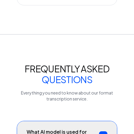
FREQUENTLY ASKED
QUESTIONS
Everything you need to know about our
format
transcription service.
What AI model is used for