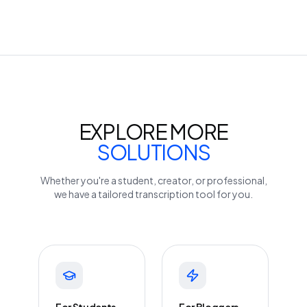
EXPLORE MORE
SOLUTIONS
Whether you're a student, creator, or professional,
we have a tailored transcription tool for you.