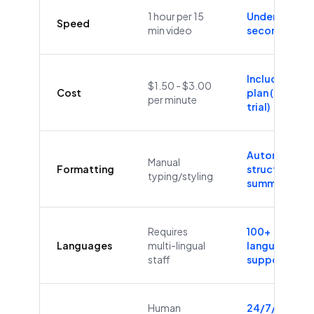
1 hour per 15
Under 60
Speed
min video
seconds
Included in
$1.50 - $3.00
Cost
plan (Free
per minute
trial)
Automatic
Manual
Formatting
structure &
typing/styling
summaries
Requires
100+
Languages
multi-lingual
languages
staff
supported
Human
24/7/365