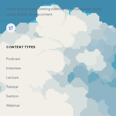
The #1 tool for transforming videos into accurate text, study
notes, and AI-driven content.
CONTENT TYPES
Podcast
Interview
Lecture
Tutorial
Sermon
Webinar