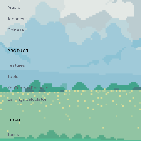
Arabic
Japanese
Chinese
PRODUCT
Features
Tools
YouTube to Transcript
Earnings Calculator
LEGAL
Terms