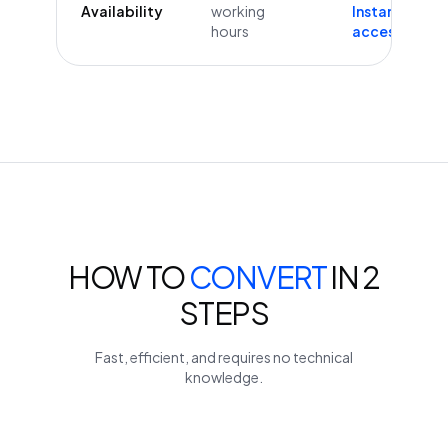
Availability
working
Instant
hours
access
HOW TO
CONVERT
IN 2
STEPS
Fast, efficient, and requires no technical
knowledge.