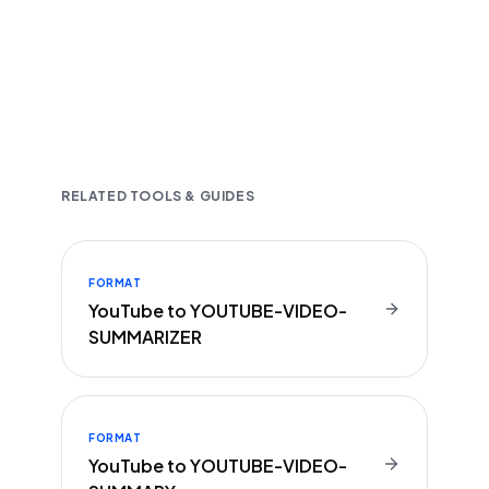
Fast and accurate AI transcription
Downloadable in multiple text formats
Encrypted & Secure processing
RELATED TOOLS & GUIDES
FORMAT
YouTube to YOUTUBE-VIDEO-
SUMMARIZER
FORMAT
YouTube to YOUTUBE-VIDEO-