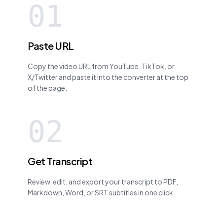
01
Paste URL
Copy the video URL from YouTube, TikTok, or
X/Twitter and paste it into the converter at the top
of the page.
02
Get Transcript
Review, edit, and export your transcript to PDF,
Markdown, Word, or SRT subtitles in one click.