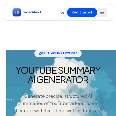
Get Started
MULTI-FORMAT EXPORT
YOUTUBE SUMMARY
AI GENERATOR
Generate precise, structured AI
summaries of YouTube videos. Save
hours of watching time with instant key