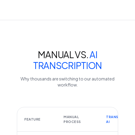
MANUAL VS.
AI
TRANSCRIPTION
Why thousands are switching to our automated
workflow.
MANUAL
TRANSCRIBEYT
FEATURE
PROCESS
AI