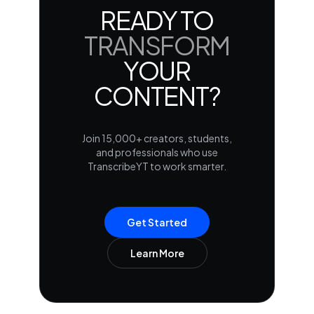
READY TO
TRANSFORM
YOUR
CONTENT?
Join 15,000+ creators, students,
and professionals who use
TranscribeYT to work smarter.
Get Started
Learn More