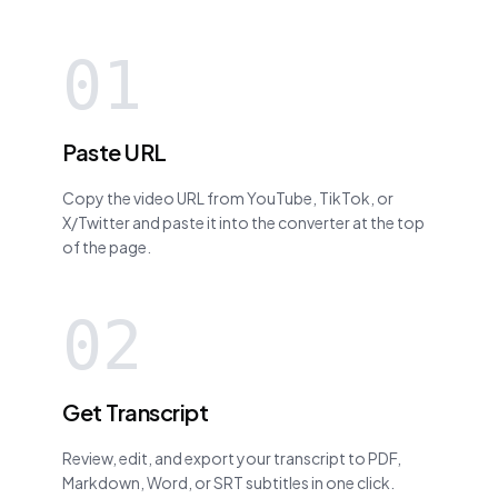
01
Paste URL
Copy the video URL from YouTube, TikTok, or
X/Twitter and paste it into the converter at the top
of the page.
02
Get Transcript
Review, edit, and export your transcript to PDF,
Markdown, Word, or SRT subtitles in one click.