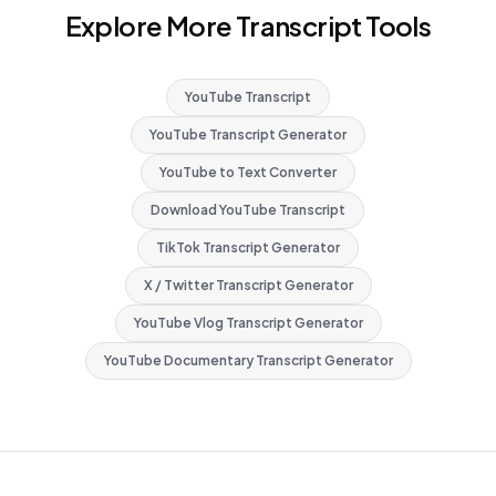
Explore More Transcript Tools
YouTube Transcript
YouTube Transcript Generator
YouTube to Text Converter
Download YouTube Transcript
TikTok Transcript Generator
X / Twitter Transcript Generator
YouTube Vlog Transcript Generator
YouTube Documentary Transcript Generator