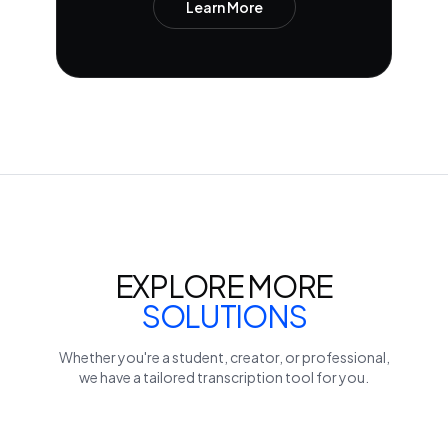
Learn More
EXPLORE MORE
SOLUTIONS
Whether you're a student, creator, or professional,
we have a tailored transcription tool for you.