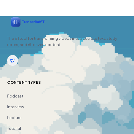
The #1 tool for transforming videos into accurate text, study
notes, and AI-driven content.
CONTENT TYPES
Podcast
Interview
Lecture
Tutorial