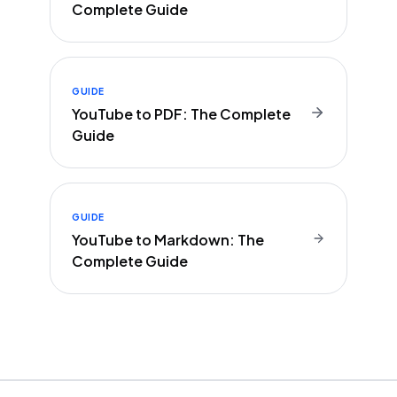
Complete Guide
GUIDE
YouTube to PDF: The Complete
Guide
GUIDE
YouTube to Markdown: The
Complete Guide