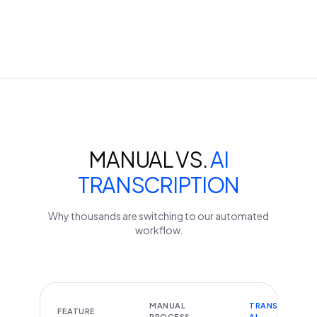
MANUAL VS.
AI
TRANSCRIPTION
Why thousands are switching to our automated
workflow.
MANUAL
TRANSCRIBEYT
FEATURE
PROCESS
AI