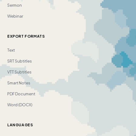
Sermon
Webinar
EXPORT FORMATS
Text
SRT Subtitles
VTT Subtitles
Smart Notes
PDF Document
Word (DOCX)
LANGUAGES