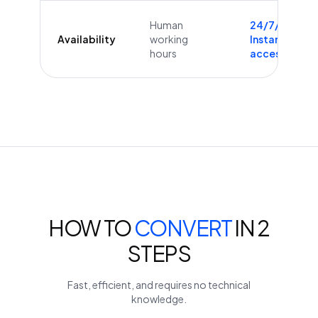
Human
24/7/365
Availability
working
Instant
hours
access
HOW TO
CONVERT
IN 2
STEPS
Fast, efficient, and requires no technical
knowledge.