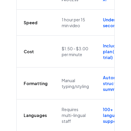
1 hour per 15
Under 60
Speed
min video
seconds
Included in
$1.50 - $3.00
Cost
plan (Free
per minute
trial)
Automatic
Manual
Formatting
structure &
typing/styling
summaries
Requires
100+
Languages
multi-lingual
languages
staff
supported