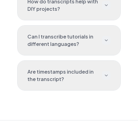
How do transcripts help with
DIY projects?
Can I transcribe tutorials in
different languages?
Are timestamps included in
the transcript?