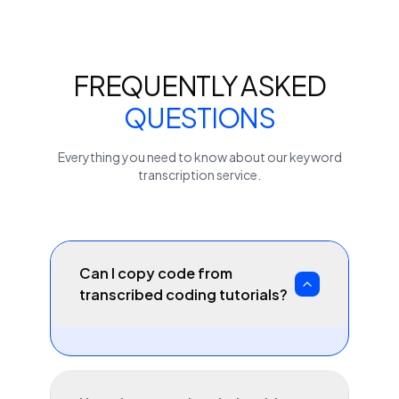
FREQUENTLY ASKED
QUESTIONS
Everything you need to know about our
keyword
transcription service.
Can I copy code from
transcribed coding tutorials?