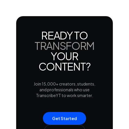
READY TO
TRANSFORM
YOUR
CONTENT?
Join 15,000+ creators, students,
and professionals who use
TranscribeYT to work smarter.
Get Started