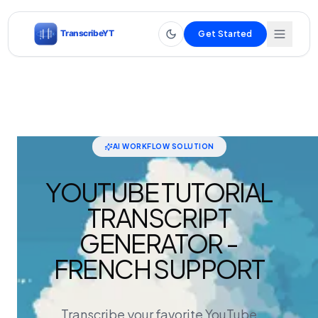
Get Started
AI WORKFLOW SOLUTION
YOUTUBE TUTORIAL
TRANSCRIPT
GENERATOR -
FRENCH SUPPORT
Transcribe your favorite YouTube