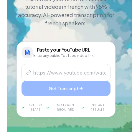
tutorial videos in french with 98%
accuracy. AI-powered transcription for
french speakers.
Paste your
YouTube
URL
Enter any public YouTube video link
Get Transcript
FREE TO
NO LOGIN
INSTANT
START
REQUIRED
RESULTS