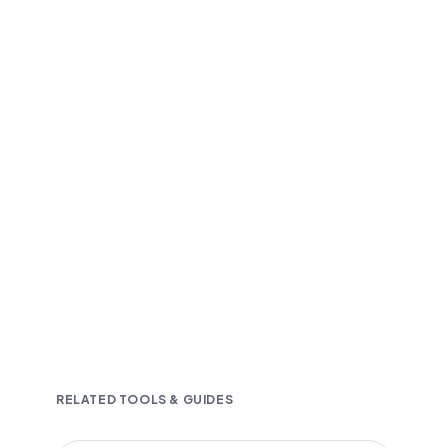
Fast and accurate AI transcription
Downloadable in multiple text formats
Encrypted & Secure processing
RELATED TOOLS & GUIDES