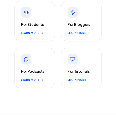
For Students
For Bloggers
LEARN MORE
LEARN MORE
For Podcasts
For Tutorials
LEARN MORE
LEARN MORE