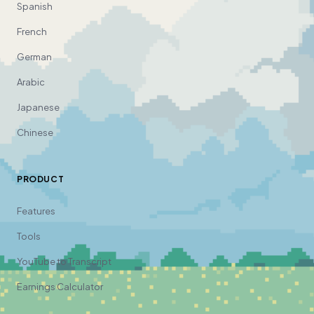
Spanish
French
German
Arabic
Japanese
Chinese
PRODUCT
Features
Tools
YouTube to Transcript
Earnings Calculator