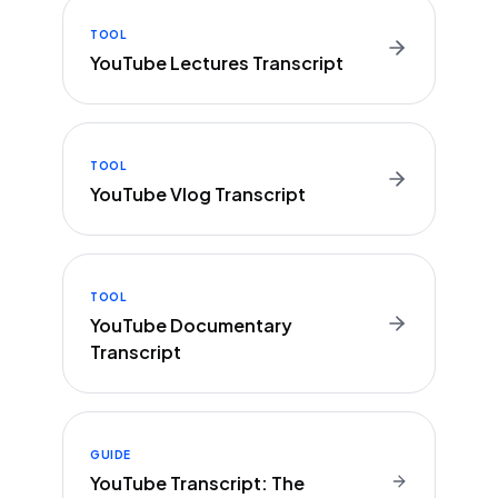
TOOL
YouTube Lectures Transcript
TOOL
YouTube Vlog Transcript
TOOL
YouTube Documentary
Transcript
GUIDE
YouTube Transcript: The