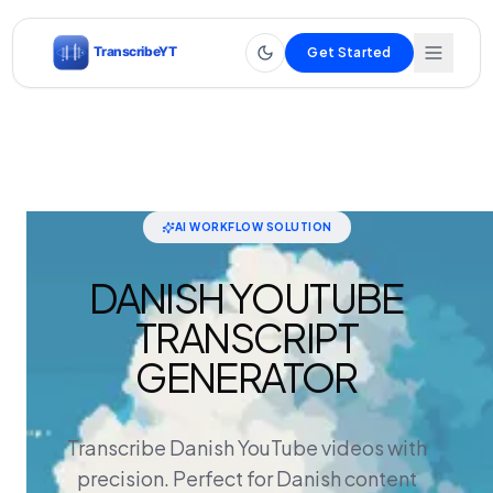
Get Started
AI WORKFLOW SOLUTION
DANISH YOUTUBE
TRANSCRIPT
GENERATOR
Transcribe Danish YouTube videos with
precision. Perfect for Danish content