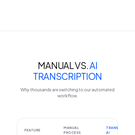
MANUAL VS.
AI
TRANSCRIPTION
Why thousands are switching to our automated
workflow.
MANUAL
TRANSCRIBEYT
FEATURE
PROCESS
AI