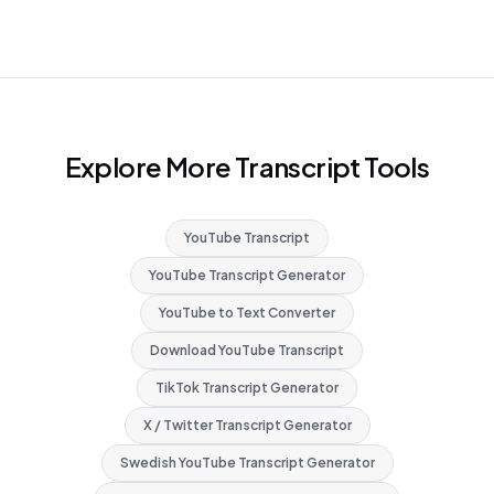
Explore More Transcript Tools
YouTube Transcript
YouTube Transcript Generator
YouTube to Text Converter
Download YouTube Transcript
TikTok Transcript Generator
X / Twitter Transcript Generator
Swedish YouTube Transcript Generator