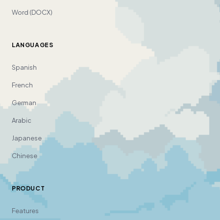
Word (DOCX)
LANGUAGES
Spanish
French
German
Arabic
Japanese
Chinese
PRODUCT
Features