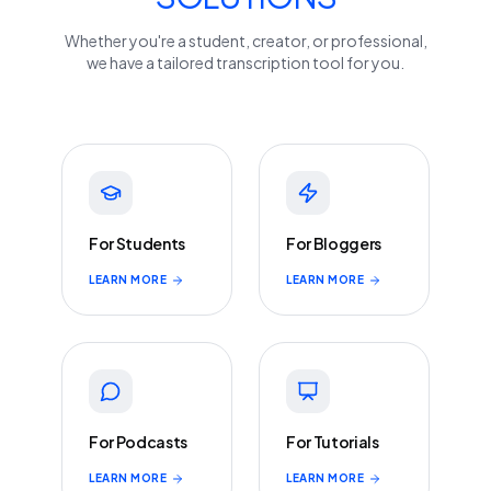
Whether you're a student, creator, or professional,
we have a tailored transcription tool for you.
For Students
For Bloggers
LEARN MORE
LEARN MORE
For Podcasts
For Tutorials
LEARN MORE
LEARN MORE