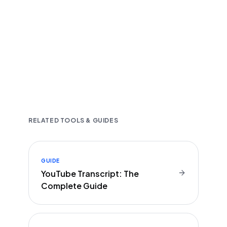
Fast and accurate AI transcription
Downloadable in multiple text formats
Encrypted & Secure processing
RELATED TOOLS & GUIDES
GUIDE
YouTube Transcript: The
Complete Guide