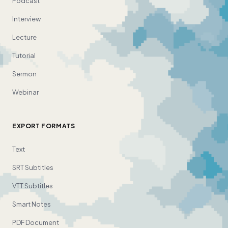
Podcast
Interview
Lecture
Tutorial
Sermon
Webinar
EXPORT FORMATS
Text
SRT Subtitles
VTT Subtitles
Smart Notes
PDF Document