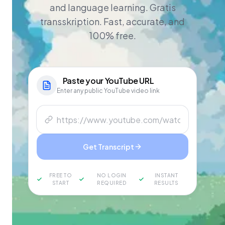
and language learning. Gratis
transskription. Fast, accurate, and
100% free.
Paste your
YouTube
URL
Enter any public YouTube video link
Get Transcript
FREE TO
NO LOGIN
INSTANT
START
REQUIRED
RESULTS