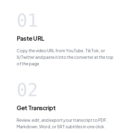
01
Paste URL
Copy the video URL from YouTube, TikTok, or
X/Twitter and paste it into the converter at the top
of the page.
02
Get Transcript
Review, edit, and export your transcript to PDF,
Markdown, Word, or SRT subtitles in one click.