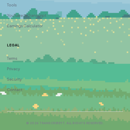
Tools
YouTube to Transcript
Earnings Calculator
LEGAL
Terms
Privacy
Security
Contact
©
2026
TRANSCRIBEYT. ALL RIGHTS RESERVED.