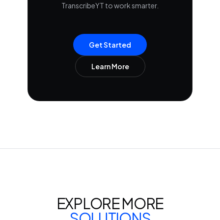
TranscribeYT to work smarter.
Get Started
Learn More
EXPLORE MORE
SOLUTIONS