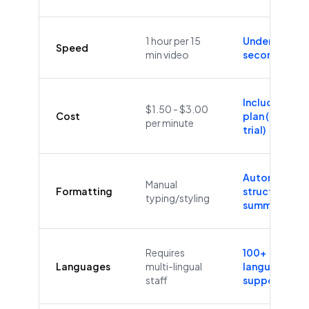
1 hour per 15
Under 60
Speed
min video
seconds
Included in
$1.50 - $3.00
Cost
plan (Free
per minute
trial)
Automatic
Manual
Formatting
structure &
typing/styling
summaries
Requires
100+
Languages
multi-lingual
languages
staff
supported