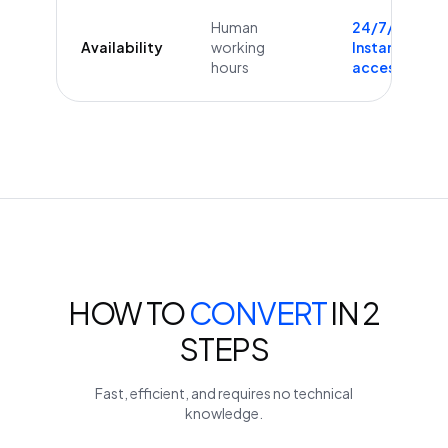
Human
24/7/365
Availability
working
Instant
hours
access
HOW TO
CONVERT
IN 2
STEPS
Fast, efficient, and requires no technical
knowledge.