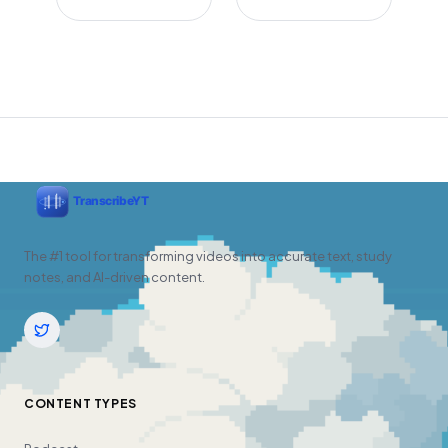
The #1 tool for transforming videos into accurate text, study
notes, and AI-driven content.
CONTENT TYPES