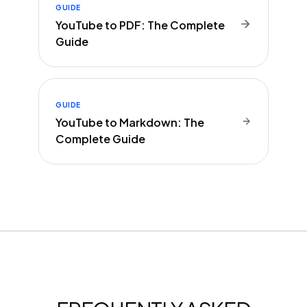
GUIDE
YouTube to PDF: The Complete
Guide
GUIDE
YouTube to Markdown: The
Complete Guide