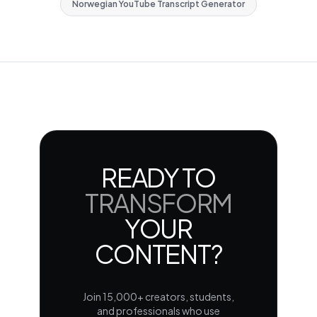
Norwegian YouTube Transcript Generator
READY TO
TRANSFORM
YOUR
CONTENT?
Join 15,000+ creators, students,
and professionals who use