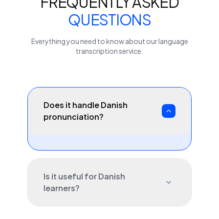
FREQUENTLY ASKED
QUESTIONS
Everything you need to know about our
language
transcription service.
Does it handle Danish
pronunciation?
Is it useful for Danish
learners?